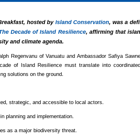
 Breakfast, hosted by
Island Conservation
, was a def
The Decade of Island Resilience
, affirming that isl
rsity and climate agenda.
 Ralph Regenvanu of Vanuatu and Ambassador Safiya Sawn
ade of Island Resilience must translate into coordinat
ng solutions on the ground.
ed, strategic, and accessible to local actors.
n planning and implementation.
s as a major biodiversity threat.