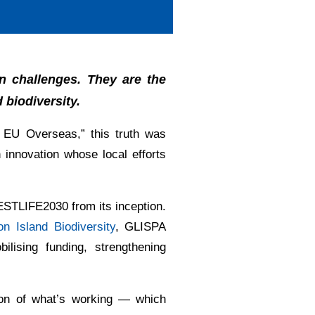
n challenges. They are the
 biodiversity.
e EU Overseas,” this truth was
n innovation whose local efforts
ESTLIFE2030 from its inception.
n Island Biodiversity
, GLISPA
ilising funding, strengthening
tion of what’s working — which