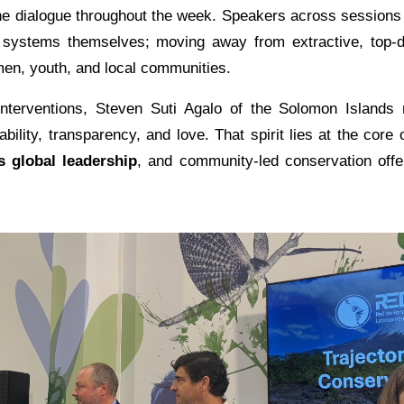
e dialogue throughout the week. Speakers across sessions c
n systems themselves; moving away from extractive, top
en, youth, and local communities.
nterventions, Steven Suti Agalo of the Solomon Islands r
lity, transparency, and love. That spirit lies at the core 
s global leadership
, and community-led conservation offe