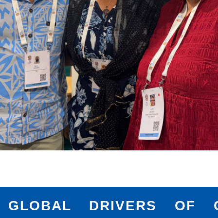
 GLOBAL DRIVERS OF C