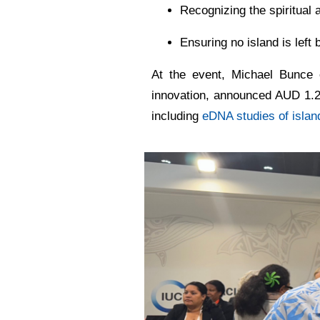
Recognizing the spiritual 
Ensuring no island is left b
At the event, Michael Bunce
innovation, announced AUD 1.2 
including
eDNA studies of isla