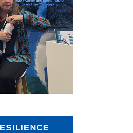
ESILIENCE