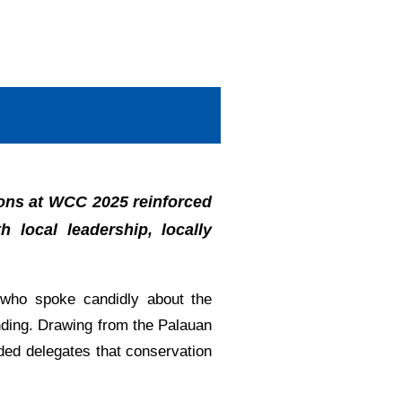
ions at WCC 2025 reinforced
 local leadership, locally
who spoke candidly about the
unding. Drawing from the Palauan
nded delegates that conservation