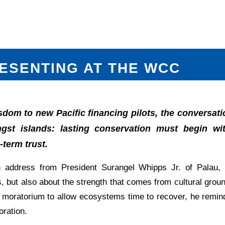
ESENTING AT THE WCC
isdom to new Pacific financing pilots, the conversat
st islands: lasting conservation must begin with
term trust.
 address from President Surangel Whipps Jr. of Palau, 
, but also about the strength that comes from cultural gro
al moratorium to allow ecosystems time to recover, he remi
oration.