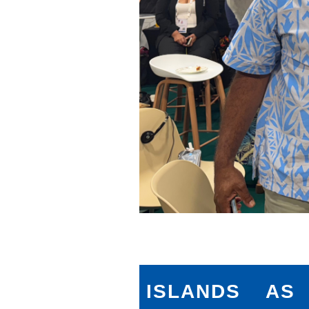
ISLANDS AS