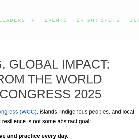
LEADERSHIP
EVENTS
BRIGHT SPOTS
GE
, GLOBAL IMPACT:
ROM THE WORLD
CONGRESS 2025
ongress (WCC)
, islands, Indigenous peoples, and local
resilience is not some abstract goal:
ve and practice every day.