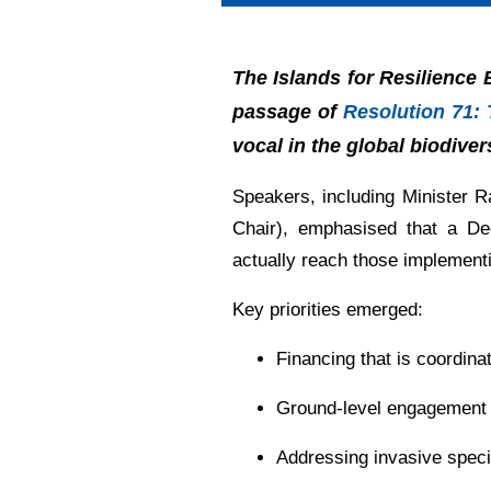
The Islands for Resilience
passage of
Resolution 71: 
vocal in the global biodive
Speakers, including Minister
Chair), emphasised that a Dec
actually reach those implementi
Key priorities emerged:
Financing that is coordinat
Ground-level engagement i
Addressing invasive specie