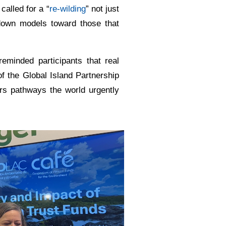
alled for a “
re-wilding
” not just
-down models toward those that
eminded participants that real
of the Global Island Partnership
rs pathways the world urgently