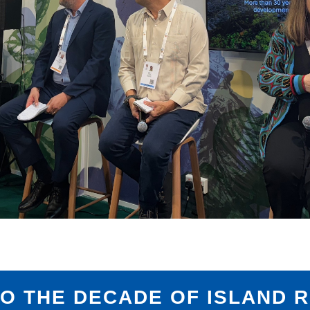
TO THE DECADE OF ISLAND R