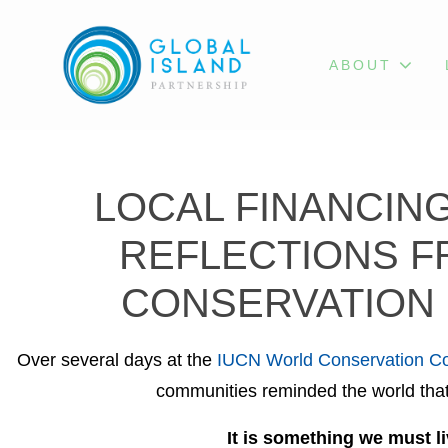
ABOUT
LOCAL FINANCING
REFLECTIONS F
CONSERVATION 
Over several days at the
IUCN World Conservation C
communities reminded the world that 
It is something we must li