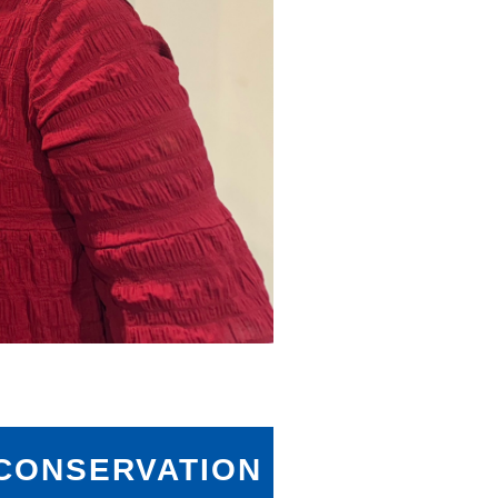
ONSERVATION