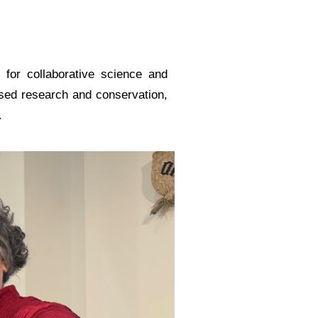
 for collaborative science and
ased research and conservation,
.