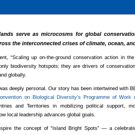
islands serve as microcosms for global conservatio
ross the interconnected crises of climate, ocean, and
nt, “Scaling up on-the-ground conservation action in th
nly biodiversity hotspots; they are drivers of conservatio
and globally.
was deeply personal. Our story has been intertwined with B
onvention on Biological Diversity’s Programme of Work o
es and Territories in mobilizing political support, mob
w local leadership advances global goals.
inspire the concept of “Island Bright Spots” — a celebra