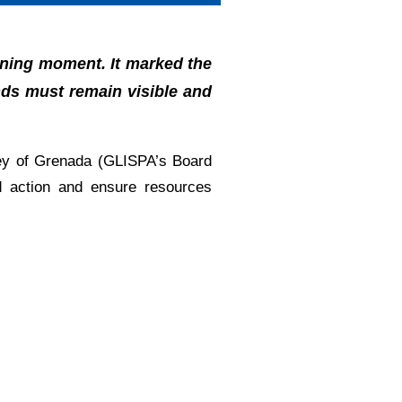
ining moment. It marked the
ands must remain visible and
ey of Grenada (GLISPA’s Board
ed action and ensure resources