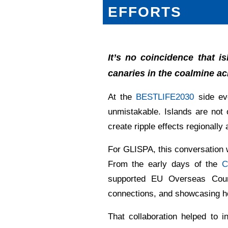
EFFORTS
It’s no coincidence that 
canaries in the coalmine ac
At the
BESTLIFE2030
side eve
unmistakable. Islands are not o
create ripple effects regionally 
For GLISPA, this conversation 
From the early days of the
C
supported EU Overseas Countri
connections, and showcasing ho
That collaboration helped to 