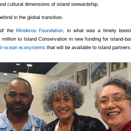
and cultural dimensions of island stewardship.
ehind in the global transition.
 of the
Minderoo Foundation
, in what was a timely boost
million to Island Conservation in new funding for island-b
nd–ocean ecosystems
that will be available to island partners