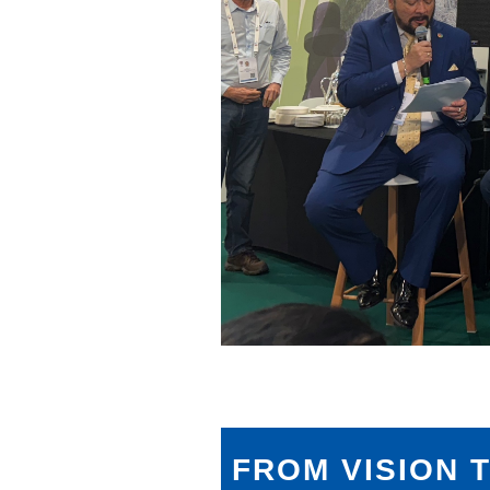
FROM VISION 