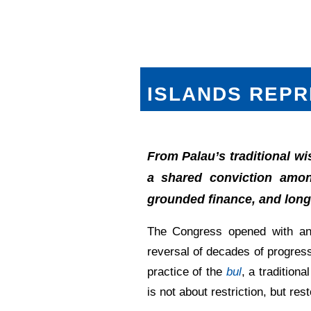
ISLANDS REPR
From Palau’s traditional w
a shared conviction among
grounded finance, and long-
The Congress opened with an
reversal of decades of progress
practice of the
bul
, a tradition
is not about restriction, but rest