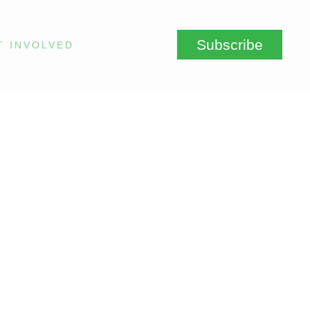
Subscribe
T INVOLVED