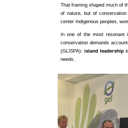
That framing shaped much of th
of nature, but of conservatio
center Indigenous peoples, wom
In one of the most resonant i
conservation demands accountabi
(GLISPA):
island leadership i
needs.