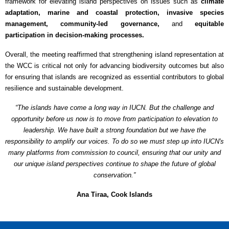
framework for elevating island perspectives on issues such as
climate
adaptation, marine and coastal protection, invasive species
management, community-led governance,
and
equitable
participation in decision-making processes.
Overall, the meeting reaffirmed that strengthening island representation at
the WCC is critical not only for advancing biodiversity outcomes but also
for ensuring that islands are recognized as essential contributors to global
resilience and sustainable development.
“The islands have come a long way in IUCN. But the challenge and
opportunity before us now is to move from participation to elevation to
leadership. We have built a strong foundation but we have the
responsibility to amplify our voices. To do so we must step up into IUCN's
many platforms from commission to council, ensuring that our unity and
our unique island perspectives continue to shape the future of global
conservation.”
Ana Tiraa, Cook Islands