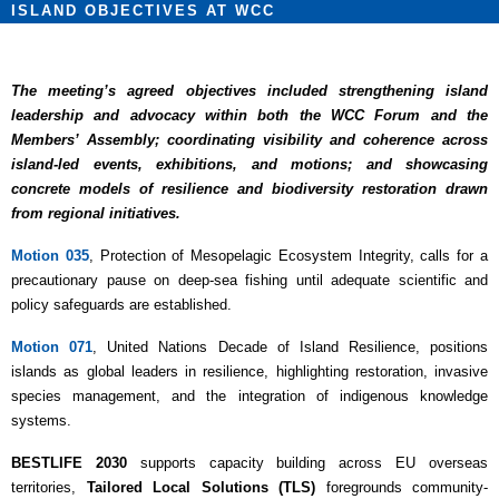
ISLAND OBJECTIVES AT WCC
The meeting’s agreed objectives included strengthening island
leadership and advocacy within both the WCC Forum and the
Members’ Assembly; coordinating visibility and coherence across
island-led events, exhibitions, and motions; and showcasing
concrete models of resilience and biodiversity restoration drawn
from regional initiatives.
Motion 035
, Protection of Mesopelagic Ecosystem Integrity, calls for a
precautionary pause on deep-sea fishing until adequate scientific and
policy safeguards are established.
Motion 071
, United Nations Decade of Island Resilience, positions
islands as global leaders in resilience, highlighting restoration, invasive
species management, and the integration of indigenous knowledge
systems.
BESTLIFE 2030
supports capacity building across EU overseas
territories,
Tailored Local Solutions (TLS)
foregrounds community-