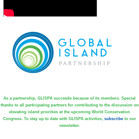
As a partnership, GLISPA succeeds because of its members. Special
thanks to all participating partners for contributing to the discussion on
elevating island priorities at the upcoming World Conservation
Congress. To stay up to date with GLISPA activities,
subscribe
to our
newsletter.