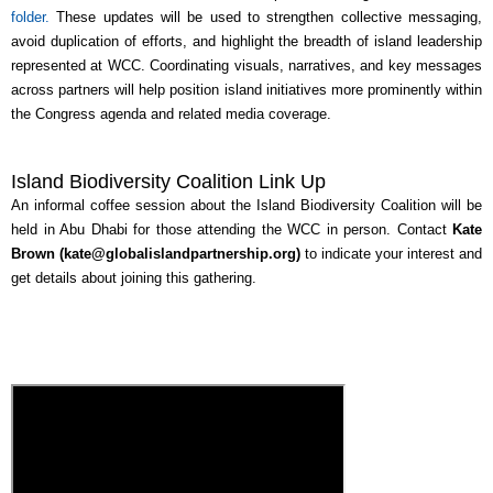
folder.
These updates will be used to strengthen collective messaging,
avoid duplication of efforts, and highlight the breadth of island leadership
represented at WCC. Coordinating visuals, narratives, and key messages
across partners will help position island initiatives more prominently within
the Congress agenda and related media coverage.
Island Biodiversity Coalition Link Up
An informal coffee session about the Island Biodiversity Coalition will be
held in Abu Dhabi for those attending the WCC in person. Contact
Kate
Brown (kate@globalislandpartnership.org)
to indicate your interest and
get details about joining this gathering.
View Call Recording