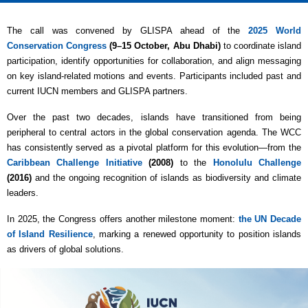
The call was convened by GLISPA ahead of the
2025 World
Conservation Congress
(9–15 October, Abu Dhabi)
to coordinate island
participation, identify opportunities for collaboration, and align messaging
on key island-related motions and events. Participants included past and
current IUCN members and GLISPA partners.
Over the past two decades, islands have transitioned from being
peripheral to central actors in the global conservation agenda. The WCC
has consistently served as a pivotal platform for this evolution—from the
Caribbean Challenge Initiative
(2008)
to the
Honolulu Challenge
(2016)
and the ongoing recognition of islands as biodiversity and climate
leaders.
In 2025, the Congress offers another milestone moment:
the UN Decade
of Island Resilience
, marking a renewed opportunity to position islands
as drivers of global solutions.