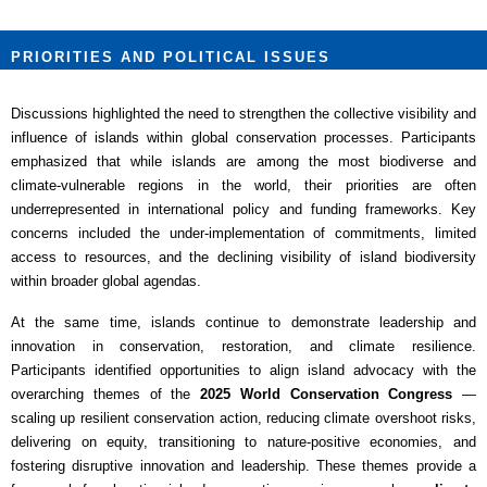
PRIORITIES AND POLITICAL ISSUES
Discussions highlighted the need to strengthen the collective visibility and
influence of islands within global conservation processes. Participants
emphasized that while islands are among the most biodiverse and
climate-vulnerable regions in the world, their priorities are often
underrepresented in international policy and funding frameworks. Key
concerns included the under-implementation of commitments, limited
access to resources, and the declining visibility of island biodiversity
within broader global agendas.
At the same time, islands continue to demonstrate leadership and
innovation in conservation, restoration, and climate resilience.
Participants identified opportunities to align island advocacy with the
overarching themes of the
2025 World Conservation Congress
—
scaling up resilient conservation action, reducing climate overshoot risks,
delivering on equity, transitioning to nature-positive economies, and
fostering disruptive innovation and leadership. These themes provide a