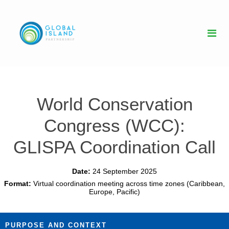
World Conservation
Congress (WCC):
GLISPA Coordination Call
Date:
24 September 2025
Format:
Virtual coordination meeting across time zones (Caribbean,
Europe, Pacific)
PURPOSE AND CONTEXT