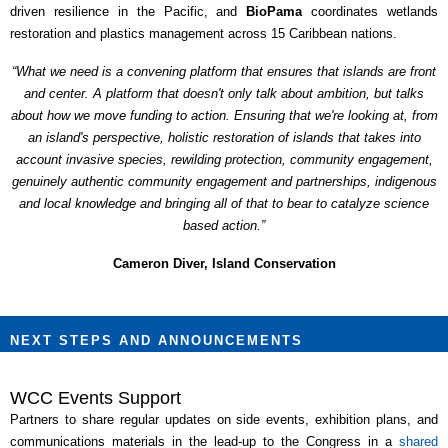
driven resilience in the Pacific, and
BioPama
coordinates wetlands
restoration and plastics management across 15 Caribbean nations.
“What we need is a convening platform that ensures that islands are front
and center. A platform that doesn't only talk about ambition, but talks
about how we move funding to action. Ensuring that we're looking at, from
an island's perspective, holistic restoration of islands that takes into
account invasive species, rewilding protection, community engagement,
genuinely authentic community engagement and partnerships, indigenous
and local knowledge and bringing all of that to bear to catalyze science
based action.”
Cameron Diver, Island Conservation
NEXT STEPS AND ANNOUNCEMENTS
WCC Events Support
Partners to share regular updates on side events, exhibition plans, and
communications materials in the lead-up to the Congress in a
shared