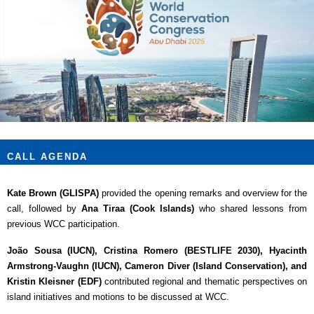
CALL AGENDA
Kate Brown (GLISPA)
provided the opening remarks and overview for the
call, followed by
Ana Tiraa (Cook Islands)
who shared lessons from
previous WCC participation.
João Sousa (IUCN), Cristina Romero (BESTLIFE 2030), Hyacinth
Armstrong-Vaughn (IUCN), Cameron Diver (Island Conservation), and
Kristin Kleisner (EDF)
contributed regional and thematic perspectives on
island initiatives and motions to be discussed at WCC.