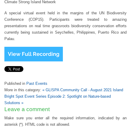
Climate Strong Island Network
A special virtual event held in the margins of the UN Biodiversity
Conference (COP15). Participants were treated to amazing
presentations on real time grassroots biodiversity conservation efforts
currently being sustained in Seychelles, Philippines, Puerto Rico and
Palau.
Published in
Past Events
More in this category:
« GLISPA Community Call - August 2021
Island
Bright Spot Event Series Episode 2: Spotlight on Nature-based
Solutions »
Leave a comment
Make sure you enter all the required information, indicated by an
asterisk (*). HTML code is not allowed.