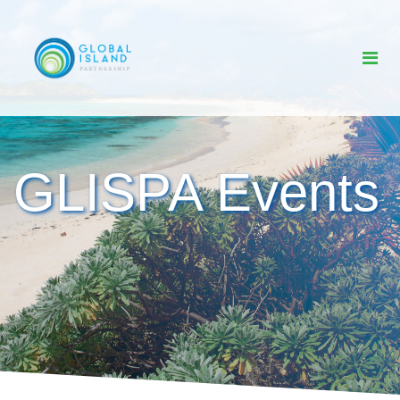
GLISPA Events