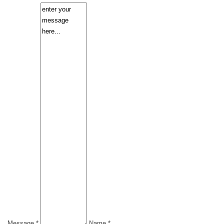
Message *
Name *