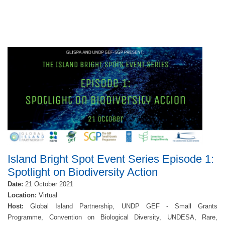
Island Bright Spot Event Series Episode 1:
Spotlight on Biodiversity Action
Date:
21 October 2021
Location:
Virtual
Host:
Global Island Partnership, UNDP GEF - Small Grants
Programme, Convention on Biological Diversity, UNDESA, Rare,