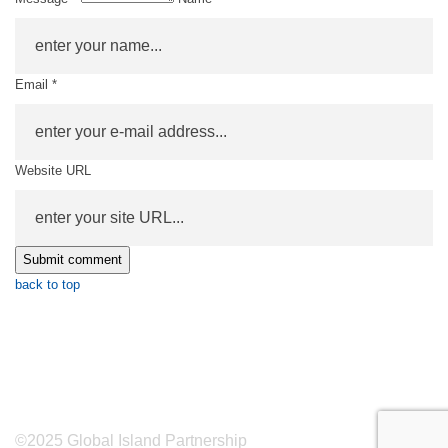
Email *
Website URL
back to top
©2025 Global Island Partnership