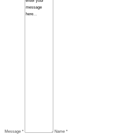
Message *
Name *