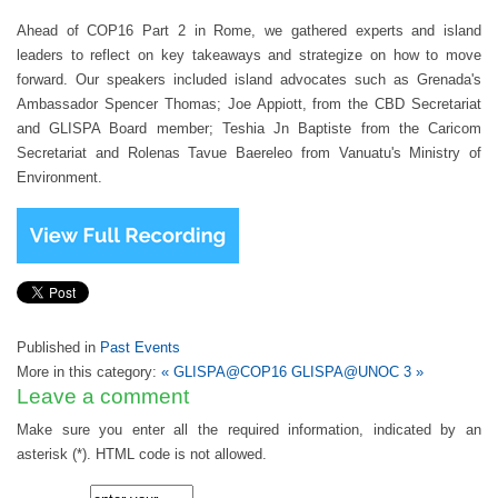
Ahead of COP16 Part 2 in Rome, we gathered experts and island
leaders to reflect on key takeaways and strategize on how to move
forward. Our speakers included island advocates such as Grenada's
Ambassador Spencer Thomas;
Joe Appiott, from the CBD Secretariat
and GLISPA Board member
; Teshia Jn Baptiste from the Caricom
Secretariat and Rolenas Tavue Baereleo from Vanuatu's Ministry of
Environment.
Published in
Past Events
More in this category:
« GLISPA@COP16
GLISPA@UNOC 3 »
Leave a comment
Make sure you enter all the required information, indicated by an
asterisk (*). HTML code is not allowed.