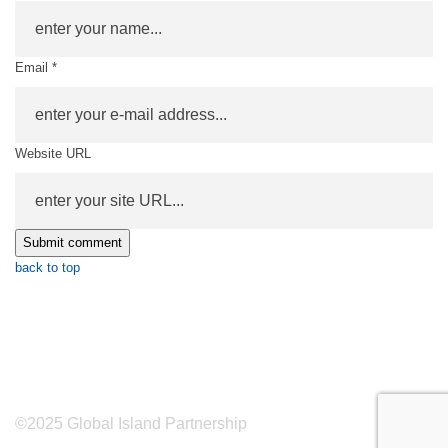
Email *
Website URL
back to top
©2025 Global Island Partnership