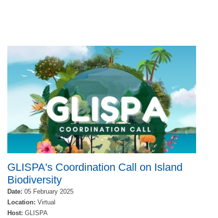
GLISPA's Coordination Call on Island
Biodiversity
Date:
05 February 2025
Location:
Virtual
Host:
GLISPA