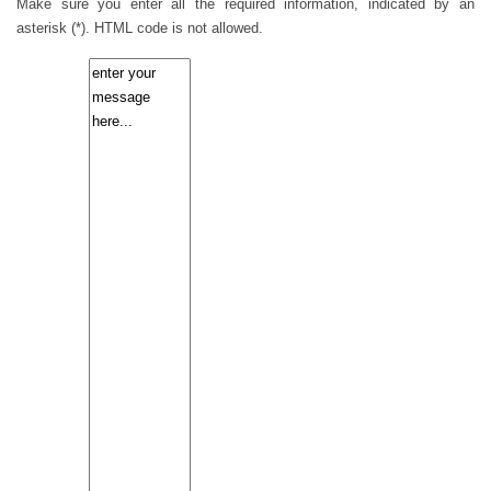
Make sure you enter all the required information, indicated by an
asterisk (*). HTML code is not allowed.