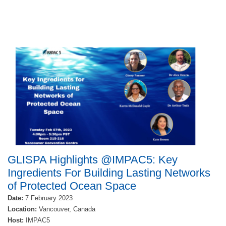
GLISPA Highlights @IMPAC5: Key
Ingredients For Building Lasting Networks
of Protected Ocean Space
Date:
7 February 2023
Location:
Vancouver
, Canada
Host:
IMPAC5