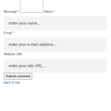
Message *
Name *
Email *
Website URL
back to top