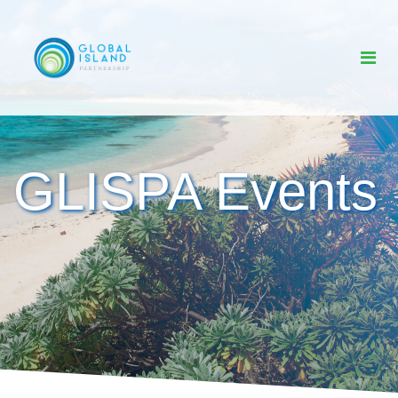
GLISPA Events