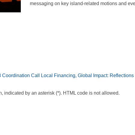
messaging on key island-related motions and eve
Coordination Call
Local Financing, Global Impact: Reflection
n, indicated by an asterisk (*). HTML code is not allowed.