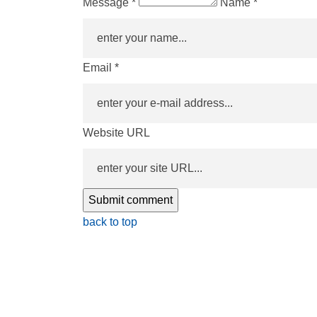
Message *
Name *
Email *
Website URL
back to top