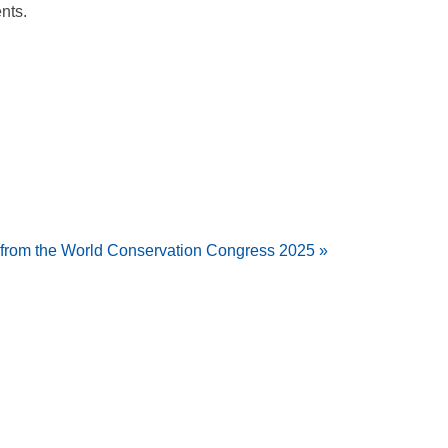
nts.
s from the World Conservation Congress 2025 »