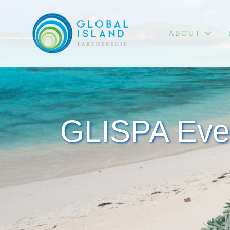
ABOUT
GLISPA Eve