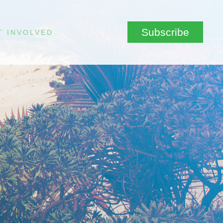
Subscribe
T INVOLVED