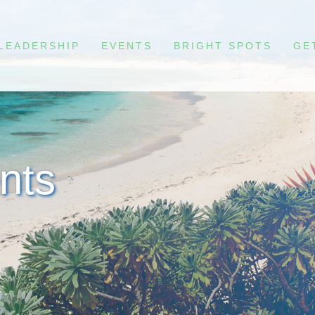
LEADERSHIP
EVENTS
BRIGHT SPOTS
GE
nts