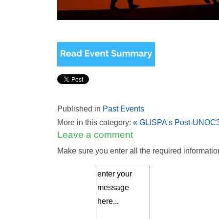
Published in
Past Events
More in this category:
« GLISPA's Post-UNOC3 
Leave a comment
Make sure you enter all the required informatio