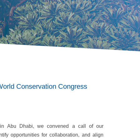
 World Conservation Congress
in Abu Dhabi, we convened a call of our
tify opportunities for collaboration, and align