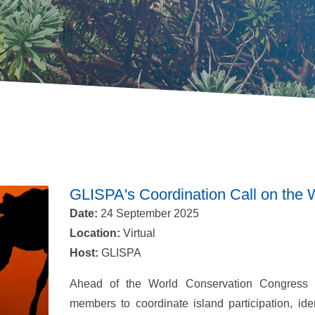
GLISPA's Coordination Call on the
Date:
24 September 2025
Location:
Virtual
Host:
GLISPA
Ahead of the World Conservation Congress 
members to coordinate island participation, iden